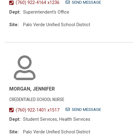
SEND MESSAGE
(760) 922-4164 x1236
Dept:
Superintendent's Office
Site:
Palo Verde Unified School District
MORGAN, JENNIFER
CREDENTIALED SCHOOL NURSE
SEND MESSAGE
(760) 922-1401 x1517
Dept:
Student Services, Health Services
Site:
Palo Verde Unified School District