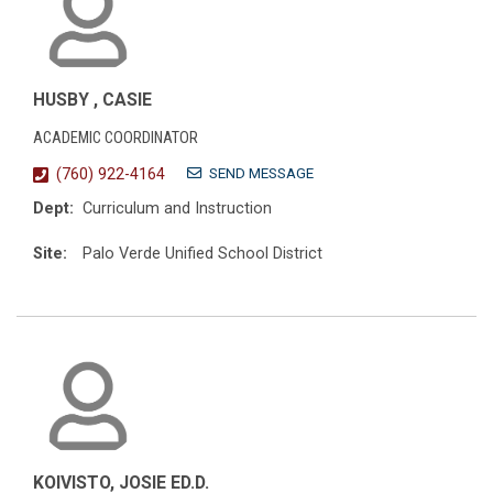
HUSBY , CASIE
ACADEMIC COORDINATOR
SEND MESSAGE
(760) 922-4164
Dept:
Curriculum and Instruction
Site:
Palo Verde Unified School District
KOIVISTO, JOSIE ED.D.