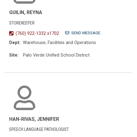
GUILIN, REYNA
STOREKEEPER
SEND MESSAGE
(760) 922-1332 x1702
Dept:
Warehouse, Facilities and Operations
Site:
Palo Verde Unified School District
HAN-RIVAS, JENNIFER
SPEECH LANGUAGE PATHOLOGIST