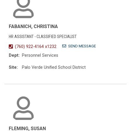
FABANICH, CHRISTINA
HR ASSISTANT - CLASSIFIED SPECIALIST
SEND MESSAGE
(760) 922-4164 x1232
Dept:
Personnel Services
Site:
Palo Verde Unified School District
FLEMING, SUSAN