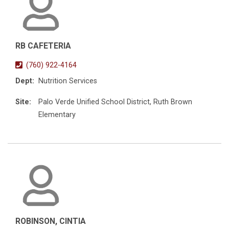
RB CAFETERIA
(760) 922-4164
Dept:
Nutrition Services
Site:
Palo Verde Unified School District, Ruth Brown
Elementary
ROBINSON, CINTIA