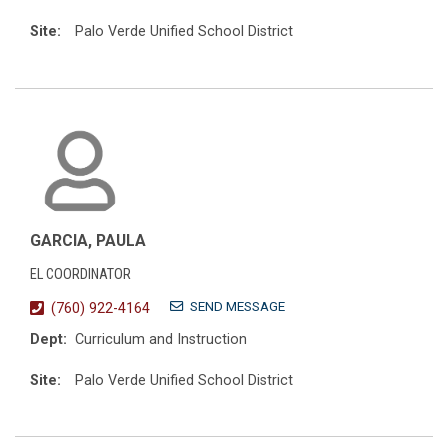
Site:
Palo Verde Unified School District
GARCIA, PAULA
EL COORDINATOR
SEND MESSAGE
(760) 922-4164
Dept:
Curriculum and Instruction
Site:
Palo Verde Unified School District