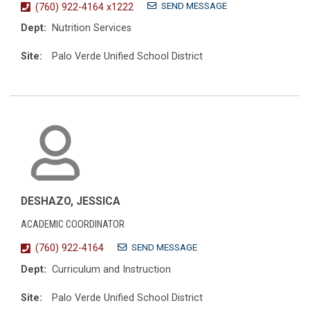
SEND MESSAGE
(760) 922-4164 x1222
Dept:
Nutrition Services
Site:
Palo Verde Unified School District
DESHAZO, JESSICA
ACADEMIC COORDINATOR
SEND MESSAGE
(760) 922-4164
Dept:
Curriculum and Instruction
Site:
Palo Verde Unified School District