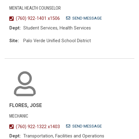
MENTAL HEALTH COUNSELOR
SEND MESSAGE
(760) 922-1401 x1506
Dept:
Student Services, Health Services
Site:
Palo Verde Unified School District
FLORES, JOSE
MECHANIC
SEND MESSAGE
(760) 922-1322 x1403
Dept:
Transportation, Facilities and Operations