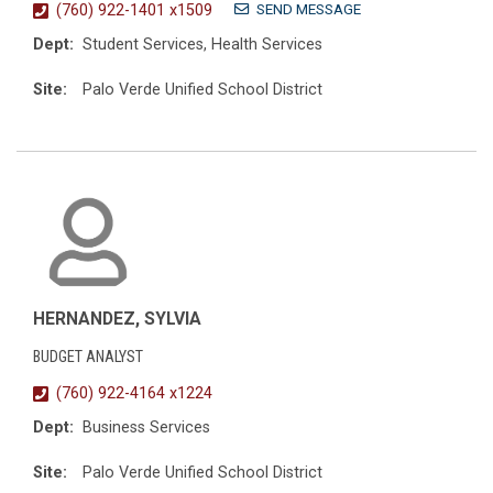
SEND MESSAGE
(760) 922-1401 x1509
Dept:
Student Services, Health Services
Site:
Palo Verde Unified School District
HERNANDEZ, SYLVIA
BUDGET ANALYST
(760) 922-4164 x1224
Dept:
Business Services
Site:
Palo Verde Unified School District