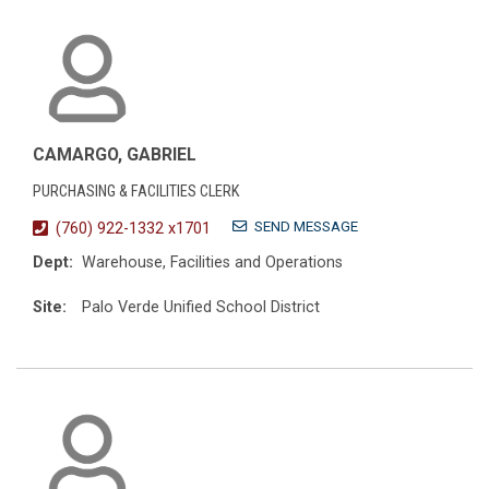
CAMARGO, GABRIEL
PURCHASING & FACILITIES CLERK
SEND MESSAGE
(760) 922-1332 x1701
Dept:
Warehouse, Facilities and Operations
Site:
Palo Verde Unified School District