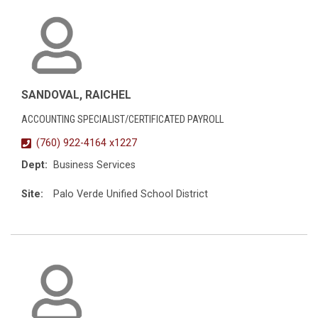
SANDOVAL, RAICHEL
ACCOUNTING SPECIALIST/CERTIFICATED PAYROLL
(760) 922-4164 x1227
Dept:
Business Services
Site:
Palo Verde Unified School District