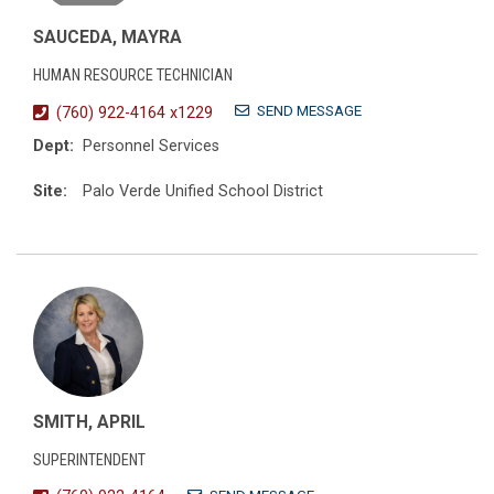
SAUCEDA, MAYRA
HUMAN RESOURCE TECHNICIAN
SEND MESSAGE
(760) 922-4164 x1229
Dept:
Personnel Services
Site:
Palo Verde Unified School District
SMITH, APRIL
SUPERINTENDENT