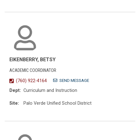
EIKENBERRY, BETSY
ACADEMIC COORDINATOR
SEND MESSAGE
(760) 922-4164
Dept:
Curriculum and Instruction
Site:
Palo Verde Unified School District