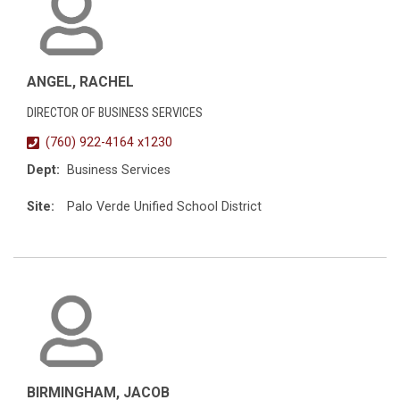
ANGEL, RACHEL
DIRECTOR OF BUSINESS SERVICES
(760) 922-4164 x1230
Dept:
Business Services
Site:
Palo Verde Unified School District
BIRMINGHAM, JACOB