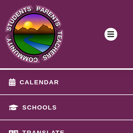
CALENDAR
SCHOOLS
TRANSLATE