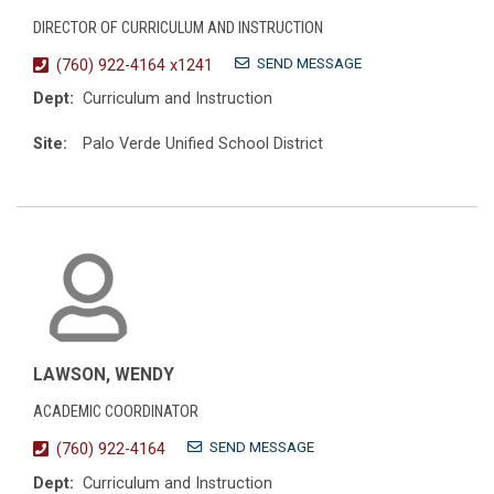
DIRECTOR OF CURRICULUM AND INSTRUCTION
SEND MESSAGE
(760) 922-4164 x1241
Dept:
Curriculum and Instruction
Site:
Palo Verde Unified School District
LAWSON, WENDY
ACADEMIC COORDINATOR
SEND MESSAGE
(760) 922-4164
Dept:
Curriculum and Instruction