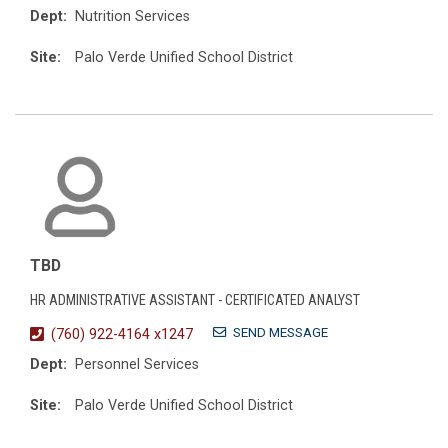
Dept:
Nutrition Services
Site:
Palo Verde Unified School District
TBD
HR ADMINISTRATIVE ASSISTANT - CERTIFICATED ANALYST
SEND MESSAGE
(760) 922-4164 x1247
Dept:
Personnel Services
Site:
Palo Verde Unified School District