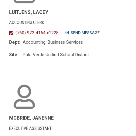
LUITJENS, LACEY
ACCOUNTING CLERK
SEND MESSAGE
(760) 922-4164 x1228
Dept:
Accounting, Business Services
Site:
Palo Verde Unified School District
MCBRIDE, JANENNE
EXECUTIVE ASSISSTANT