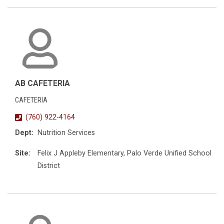
AB CAFETERIA
CAFETERIA
(760) 922-4164
Dept:
Nutrition Services
Site:
Felix J Appleby Elementary, Palo Verde Unified School
District