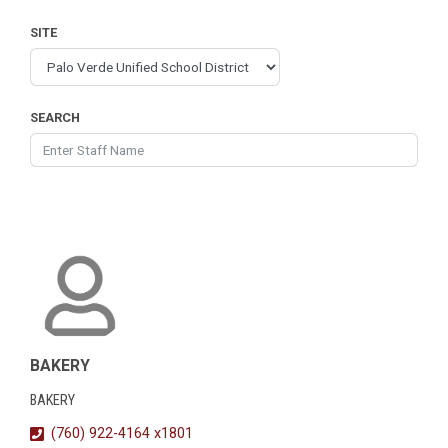
SITE
SEARCH
BAKERY
BAKERY
(760) 922-4164 x1801