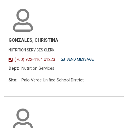
GONZALES, CHRISTINA
NUTRITION SERVICES CLERK
SEND MESSAGE
(760) 922-4164 x1223
Dept:
Nutrition Services
Site:
Palo Verde Unified School District