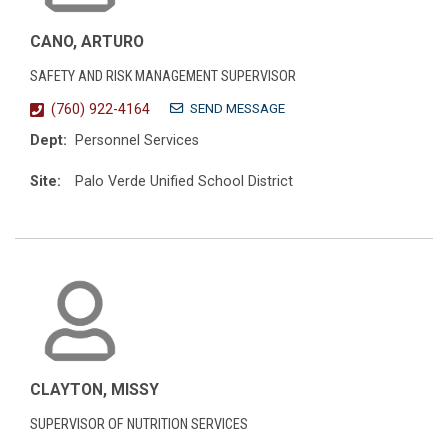
CANO, ARTURO
SAFETY AND RISK MANAGEMENT SUPERVISOR
SEND MESSAGE
(760) 922-4164
Dept:
Personnel Services
Site:
Palo Verde Unified School District
CLAYTON, MISSY
SUPERVISOR OF NUTRITION SERVICES