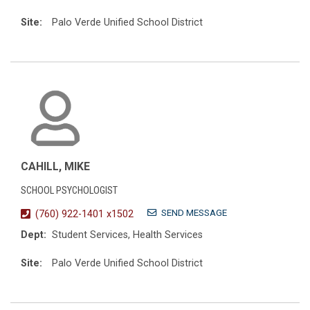
Site:
Palo Verde Unified School District
CAHILL, MIKE
SCHOOL PSYCHOLOGIST
SEND MESSAGE
(760) 922-1401 x1502
Dept:
Student Services, Health Services
Site:
Palo Verde Unified School District