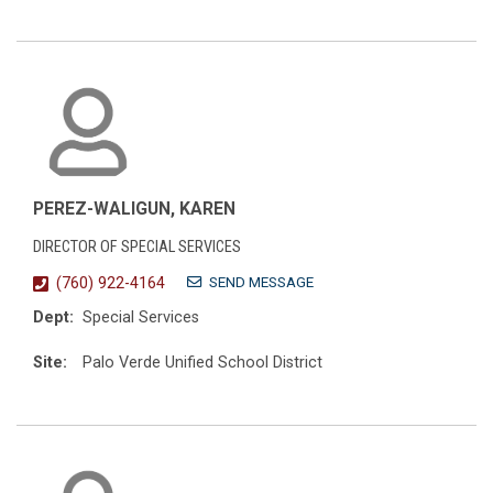
PEREZ-WALIGUN, KAREN
DIRECTOR OF SPECIAL SERVICES
SEND MESSAGE
(760) 922-4164
Dept:
Special Services
Site:
Palo Verde Unified School District