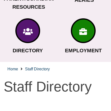
RESOURCES
DIRECTORY
EMPLOYMENT
Home
Staff Directory
Staff Directory