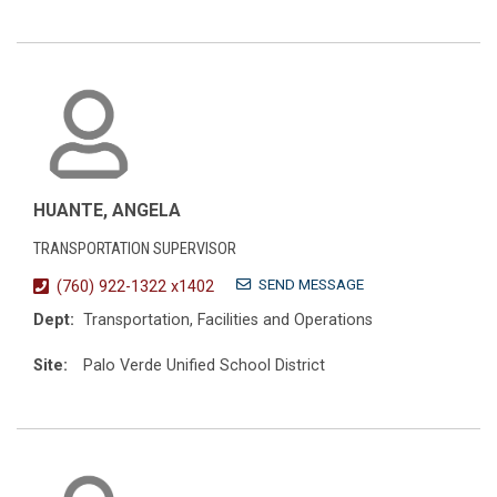
HUANTE, ANGELA
TRANSPORTATION SUPERVISOR
SEND MESSAGE
(760) 922-1322 x1402
Dept:
Transportation, Facilities and Operations
Site:
Palo Verde Unified School District