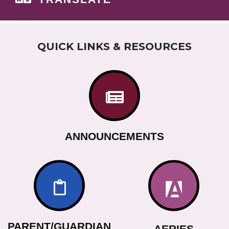
QUICK LINKS & RESOURCES
ANNOUNCEMENTS
PARENT/GUARDIAN
AERIES