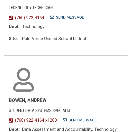
TECHNOLOGY TECHNICIAN
SEND MESSAGE
(760) 922-4164
Dept:
Technology
Site:
Palo Verde Unified School District
BOWEN, ANDREW
STUDENT DATA SYSTEMS SPECIALIST
SEND MESSAGE
(760) 922-4164 x1260
Dept:
Data Assessment and Accountability, Technology