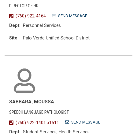
DIRECTOR OF HR
SEND MESSAGE
(760) 922-4164
Dept:
Personnel Services
Site:
Palo Verde Unified School District
SABBARA, MOUSSA
SPEECH LANGUAGE PATHOLOGIST
SEND MESSAGE
(760) 922-1401 x1511
Dept:
Student Services, Health Services