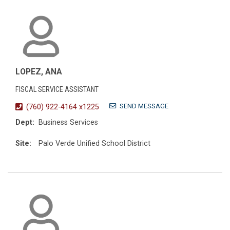
LOPEZ, ANA
FISCAL SERVICE ASSISTANT
SEND MESSAGE
(760) 922-4164 x1225
Dept:
Business Services
Site:
Palo Verde Unified School District