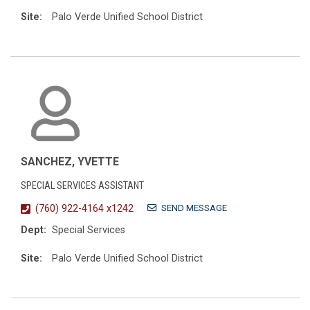
Site:
Palo Verde Unified School District
SANCHEZ, YVETTE
SPECIAL SERVICES ASSISTANT
SEND MESSAGE
(760) 922-4164 x1242
Dept:
Special Services
Site:
Palo Verde Unified School District