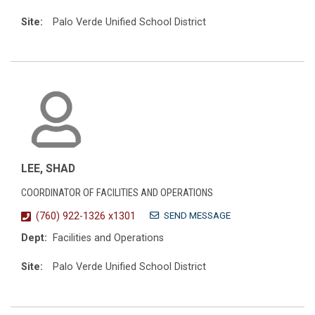
Site:
Palo Verde Unified School District
LEE, SHAD
COORDINATOR OF FACILITIES AND OPERATIONS
SEND MESSAGE
(760) 922-1326 x1301
Dept:
Facilities and Operations
Site:
Palo Verde Unified School District