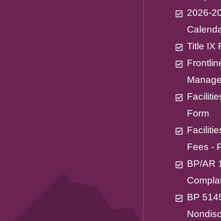
2026-20
Calend
Title I
Frontli
Manage
Facilit
Form
Facilit
Fees - 
BP/AR 1
Complai
BP 514
Nondisc