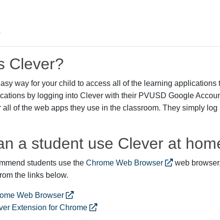
s Clever?
asy way for your child to access all of the learning applications t
ications by logging into Clever with their PVUSD Google Acco
all of the web apps they use in the classroom. They simply log in
n a student use Clever at hom
commend students use the
Chrome Web Browser
web browser,
om the links below.
ome Web Browser
ver Extension for Chrome