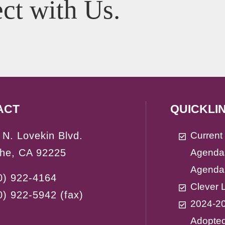
ct with Us.
ACT
QUICKLI
 N. Lovekin Blvd.
Curren
the, CA 92225
Agenda
Agenda
0) 922-4164
Clever 
0) 922-5942
(fax)
2024-2
Adopte