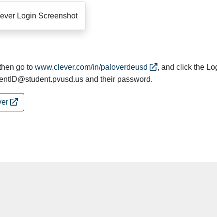
 then go to
www.clever.com/in/paloverdeusd
, and click the Lo
dentID@student.pvusd.us and their password.
ver