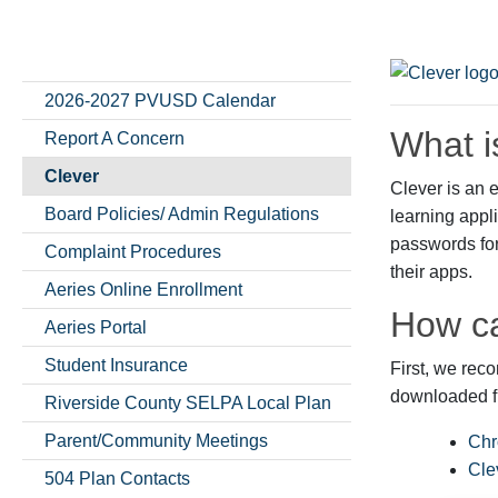
2026-2027 PVUSD Calendar
What i
Report A Concern
Clever
Clever is an e
Board Policies/ Admin Regulations
learning appl
passwords for 
Complaint Procedures
their apps.
Aeries Online Enrollment
How ca
Aeries Portal
Student Insurance
First, we re
downloaded fr
Riverside County SELPA Local Plan
Parent/Community Meetings
Chr
Cle
504 Plan Contacts