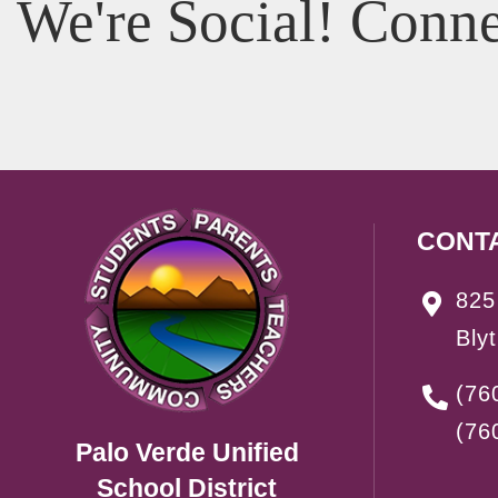
We're Social! Conne
CONT
825
Bly
(76
(76
Palo Verde Unified
School District