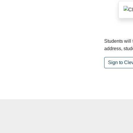
Students will
address, stu
Sign to Cle