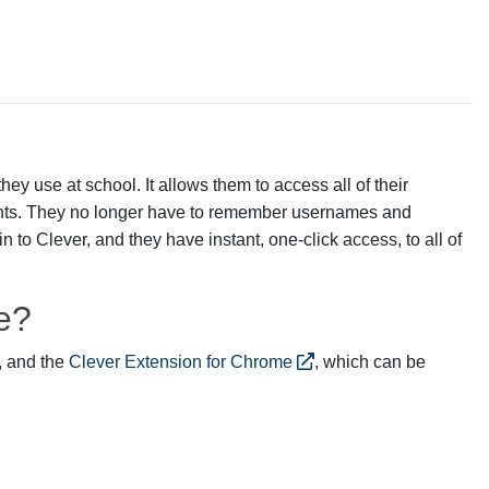
hey use at school. It allows them to access all of their
unts. They no longer have to remember usernames and
 to Clever, and they have instant, one-click access, to all of
e?
 and the
Clever Extension for Chrome
, which can be