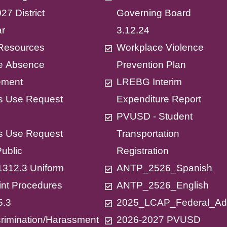
27 District
Governing Board
ar
3.12.24
X Resources
Workplace Violence
ne Absence
Prevention Plan
ment
LREBG Interim
ies Use Request
Expenditure Report
PVUSD - Student
ies Use Request
Transportation
Public
Registration
312.3 Uniform
ANTP_2526_Spanish
nt Procedures
ANTP_2526_English
5.3
2025_LCAP_Federal_A
rimination/Harassment
2026-2027 PVUSD