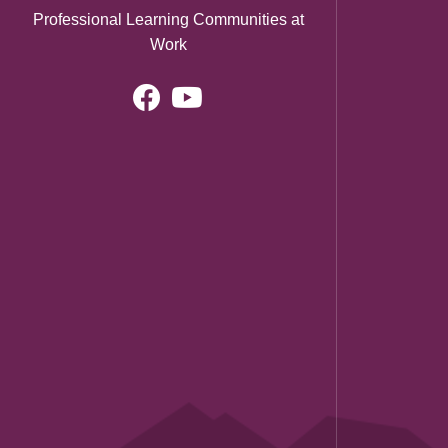
Professional Learning Communities at
Work