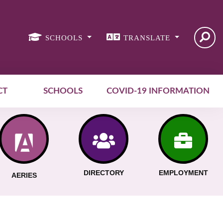
SCHOOLS
TRANSLATE
CT
SCHOOLS
COVID-19 INFORMATION
DIRECTORY
EMPLOYMENT
AERIES