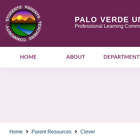
PALO VERDE U
Professional Learning Commu
HOME
ABOUT
DEPARTMENT
Home
Parent Resources
Clever