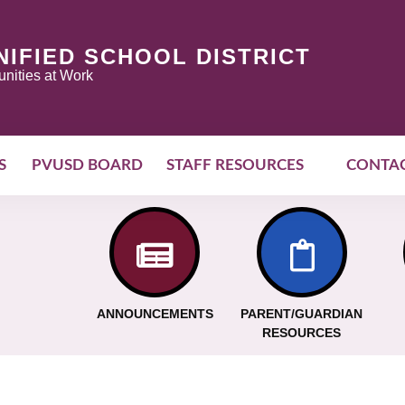
NIFIED SCHOOL DISTRICT
nities at Work
S
PVUSD BOARD
STAFF RESOURCES
CONTA
ANNOUNCEMENTS
PARENT/GUARDIAN
RESOURCES