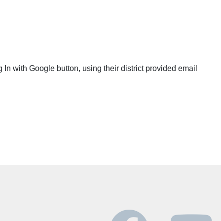
g In with Google button, using their district provided email