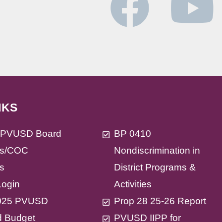
NKS
t PVUSD Board
BP 0410
s/COC
Nondiscrimination in
s
District Programs &
Login
Activities
025 PVUSD
Prop 28 25-26 Report
d Budget
PVUSD IIPP for