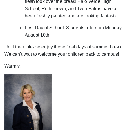
fresh look over the break! Palo Verde High
School, Ruth Brown, and Twin Palms have all
been freshly painted and are looking fantastic.
First Day of School: Students return on Monday,
August 10th!
Until then, please enjoy these final days of summer break.
We can’t wait to welcome your children back to campus!
Warmly,