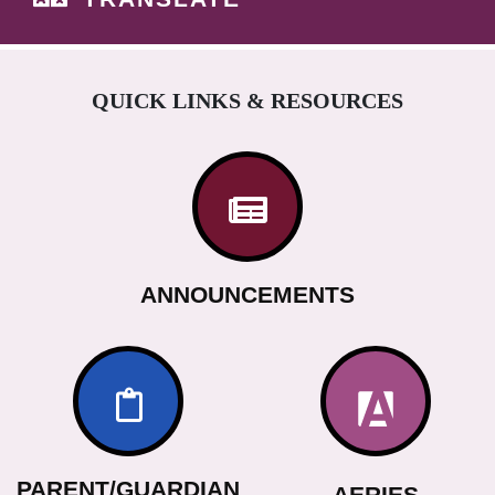
QUICK LINKS & RESOURCES
ANNOUNCEMENTS
PARENT/GUARDIAN
AERIES