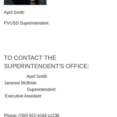
April Smith
PVUSD Superintendent
TO CONTACT THE
SUPERINTENDENT'S OFFICE:
April Smith
Janenne McBride
Superintendent
Executive Assistant
Phone: (760) 922-4164 x1236