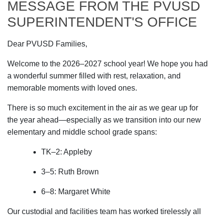
MESSAGE FROM THE PVUSD
SUPERINTENDENT'S OFFICE
Dear PVUSD Families,
Welcome to the 2026–2027 school year! We hope you had
a wonderful summer filled with rest, relaxation, and
memorable moments with loved ones.
There is so much excitement in the air as we gear up for
the year ahead—especially as we transition into our new
elementary and middle school grade spans:
TK–2: Appleby
3–5: Ruth Brown
6–8: Margaret White
Our custodial and facilities team has worked tirelessly all