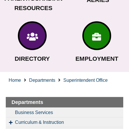
RESOURCES
DIRECTORY
EMPLOYMENT
Home
Departments
Superintendent Office
Departments
Business Services
Curriculum & Instruction