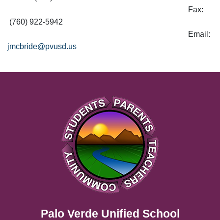
Fax:
(760) 922-5942
Email:
jmcbride@pvusd.us
Palo Verde Unified School