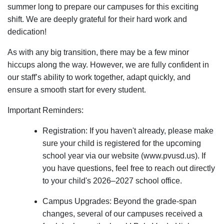
summer long to prepare our campuses for this exciting
shift. We are deeply grateful for their hard work and
dedication!
As with any big transition, there may be a few minor
hiccups along the way. However, we are fully confident in
our staff’s ability to work together, adapt quickly, and
ensure a smooth start for every student.
Important Reminders:
Registration: If you haven't already, please make
sure your child is registered for the upcoming
school year via our website (www.pvusd.us). If
you have questions, feel free to reach out directly
to your child's 2026–2027 school office.
Campus Upgrades: Beyond the grade-span
changes, several of our campuses received a