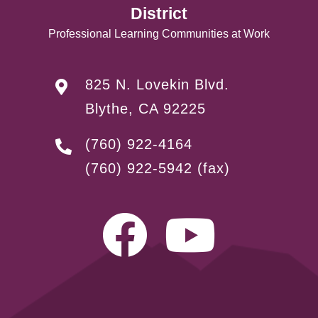
District
Professional Learning Communities at Work
825 N. Lovekin Blvd.
Blythe, CA 92225
(760) 922-4164
(760) 922-5942
(fax)