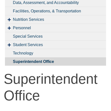
Data, Assessment, and Accountability
Facilities, Operations, & Transportation
Nutrition Services
Personnel
Special Services
Student Services
Technology
Superintendent Office
Superintendent
Office