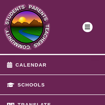
CALENDAR
SCHOOLS
TRANSLATE