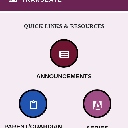
QUICK LINKS & RESOURCES
ANNOUNCEMENTS
PARENT/GUARDIAN
AERIES