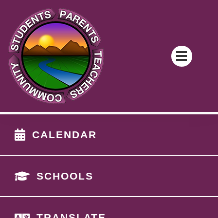
CALENDAR
SCHOOLS
TRANSLATE