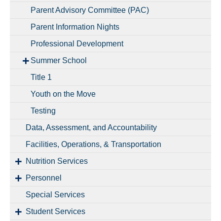
Parent Advisory Committee (PAC)
Parent Information Nights
Professional Development
Summer School
Title 1
Youth on the Move
Testing
Data, Assessment, and Accountability
Facilities, Operations, & Transportation
Nutrition Services
Personnel
Special Services
Student Services