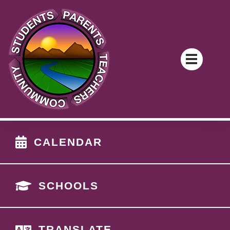
CALENDAR
SCHOOLS
TRANSLATE