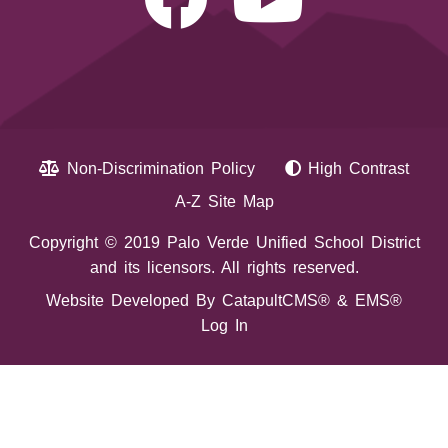
Non-Discrimination Policy
High Contrast
A-Z Site Map
Copyright © 2019 Palo Verde Unified School District
and its licensors. All rights reserved.
Website Developed By
CatapultCMS®
&
EMS®
Log In