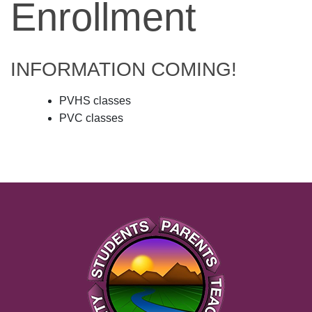
Enrollment
INFORMATION COMING!
PVHS classes
PVC classes