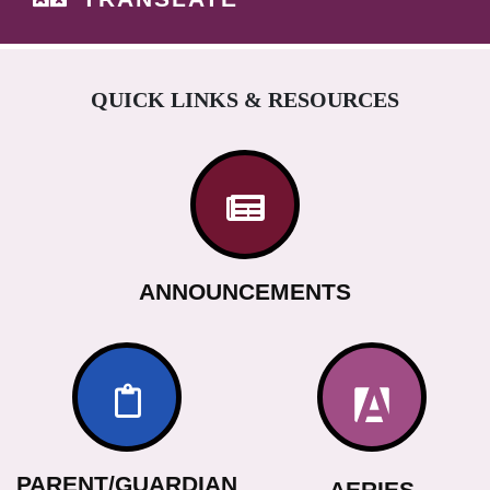
QUICK LINKS & RESOURCES
ANNOUNCEMENTS
PARENT/GUARDIAN
AERIES