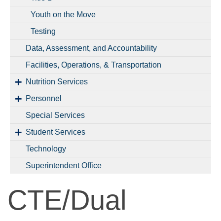
Youth on the Move
Testing
Data, Assessment, and Accountability
Facilities, Operations, & Transportation
Nutrition Services
Personnel
Special Services
Student Services
Technology
Superintendent Office
CTE/Dual