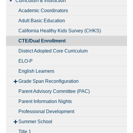
Curriculum & Instruction
Academic Coordinators
Adult Basic Education
California Healthy Kids Survey (CHKS)
CTE/Dual Enrollment
District Adopted Core Curriculum
ELO-P
English Learners
Grade Span Reconfiguration
Parent Advisory Committee (PAC)
Parent Information Nights
Professional Development
Summer School
Title 1