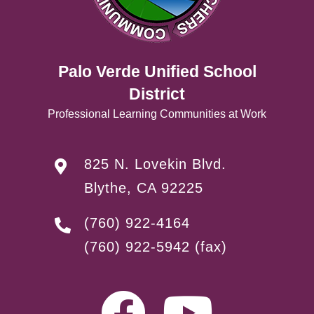
Palo Verde Unified School
District
Professional Learning Communities at Work
825 N. Lovekin Blvd.
Blythe, CA 92225
(760) 922-4164
(760) 922-5942
(fax)