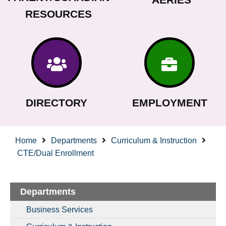
RESOURCES
DIRECTORY
EMPLOYMENT
Home
Departments
Curriculum & Instruction
CTE/Dual Enrollment
Departments
Business Services