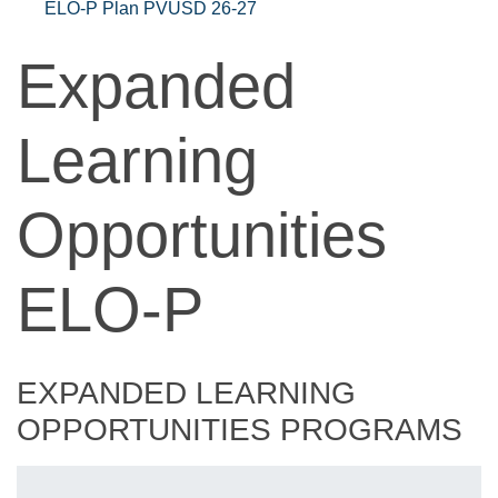
ELO-P Plan PVUSD 26-27
Expanded
Learning
Opportunities
ELO-P
EXPANDED LEARNING
OPPORTUNITIES PROGRAMS