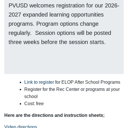
PVUSD welcomes registration for our 2026-
2027 expanded learning opportunities
programs. Program options change
regularly. Session options will be posted
three weeks before the session starts.
Link to register
for ELOP After School Programs
Register for the Rec Center or programs at your
school
Cost: free
Here are the directions and instruction sheets;
Video directions