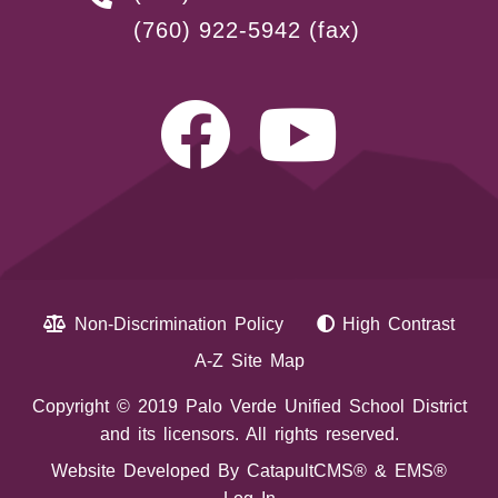
(760) 922-5942
(fax)
Non-Discrimination Policy
High Contrast
A-Z Site Map
Copyright © 2019 Palo Verde Unified School District
and its licensors. All rights reserved.
Website Developed By
CatapultCMS®
&
EMS®