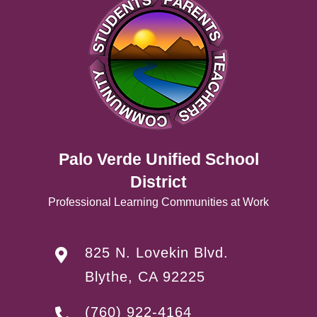
Palo Verde Unified School
District
Professional Learning Communities at Work
825 N. Lovekin Blvd.
Blythe, CA 92225
(760) 922-4164