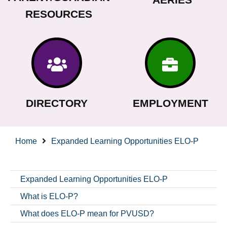
RESOURCES
DIRECTORY
EMPLOYMENT
Home
Expanded Learning Opportunities ELO-P
Expanded Learning Opportunities ELO-P
What is ELO-P?
What does ELO-P mean for PVUSD?