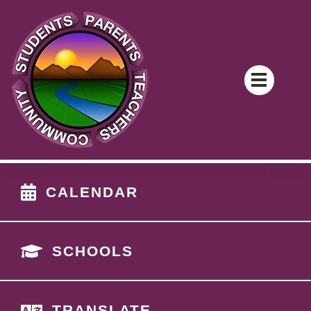
CALENDAR
SCHOOLS
TRANSLATE