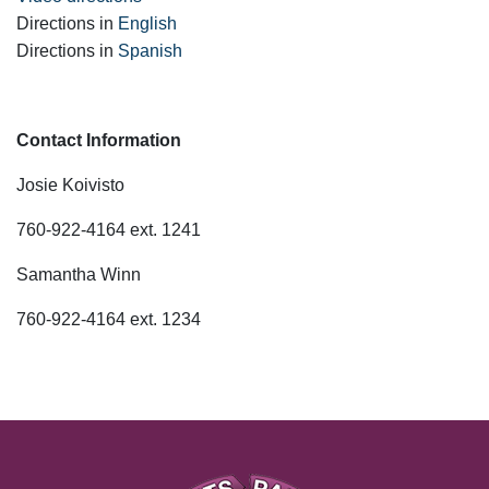
Directions in
English
Directions in
Spanish
Contact Information
Josie Koivisto
760-922-4164 ext. 1241
Samantha Winn
760-922-4164 ext. 1234