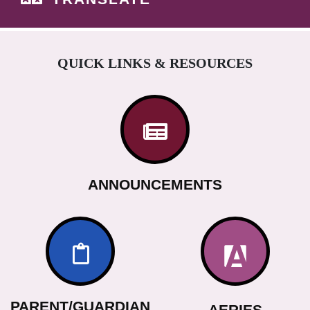
QUICK LINKS & RESOURCES
ANNOUNCEMENTS
PARENT/GUARDIAN
AERIES